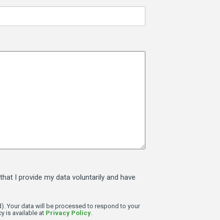
that I provide my data voluntarily and have
). Your data will be processed to respond to your
y is available at
Privacy Policy
.