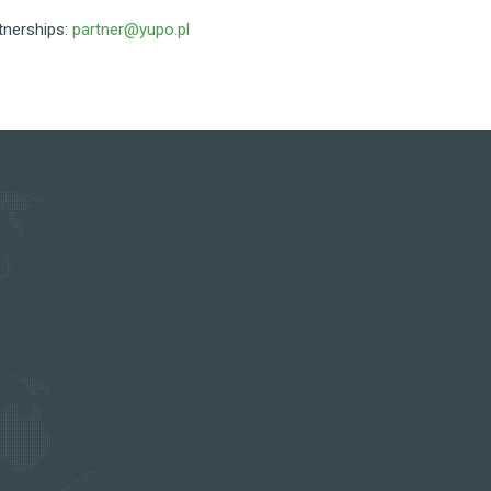
tnerships:
partner@yupo.pl