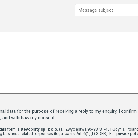
l data for the purpose of receiving a reply to my enquiry. I confirm 
t, and withdraw my consent.
this form is
Devopsity sp. z o.o.
(al. Zwycięstwa 96/98, 81-451 Gdynia, Poland
g business-related responses (legal basis: Art. 6(1)(f) GDPR). Full privacy polic