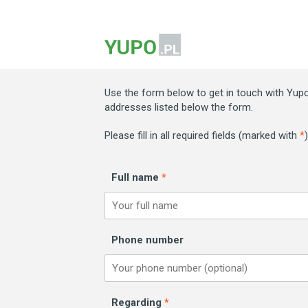
Use the form below to get in touch with Yupo.
addresses listed below the form.
Please fill in all required fields (marked with
*
Full name
*
Phone number
Regarding
*