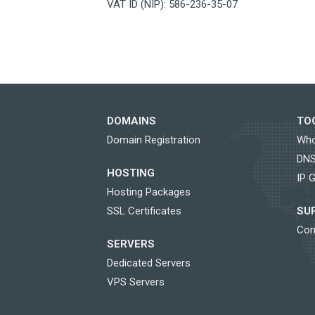
VAT ID (NIP): 586-236-35-07
DOMAINS
TO
Domain Registration
Who
DNS
HOSTING
IP 
Hosting Packages
SSL Certificates
SU
Con
SERVERS
Dedicated Servers
VPS Servers