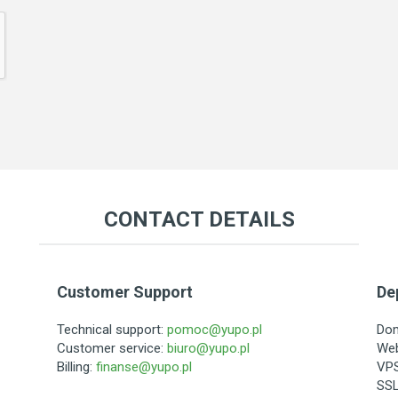
CONTACT DETAILS
Customer Support
De
Technical support:
pomoc@yupo.pl
Do
Customer service:
biuro@yupo.pl
Web
Billing:
finanse@yupo.pl
VPS
SSL