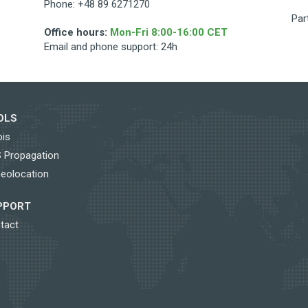
Phone: +48 89 6271270
Par
Office hours:
Mon-Fri 8:00-16:00 CET
Email and phone support: 24h
OLS
is
 Propagation
Geolocation
PPORT
tact