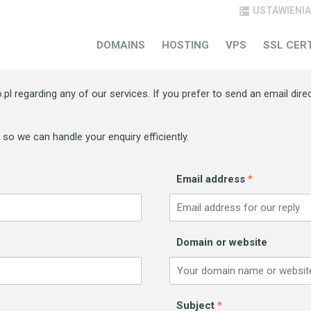
USTAWIENIA

CONTACT US
DOMAINS
HOSTING
VPS
SSL CER
pl regarding any of our services. If you prefer to send an email dire
) so we can handle your enquiry efficiently.
Email address
*
Domain or website
Subject
*