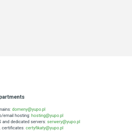
partments
mains:
domeny@yupo.pl
/email hosting:
hosting@yupo.pl
 and dedicated servers:
serwery@yupo.pl
 certificates:
certyfikaty@yupo.pl