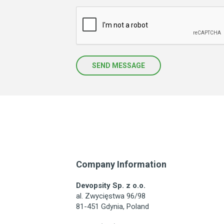
SEND MESSAGE
Company Information
Devopsity Sp. z o.o.
al. Zwycięstwa 96/98
81-451 Gdynia, Poland