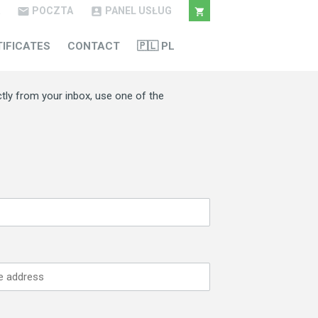
POCZTA
PANEL USŁUG



TIFICATES
CONTACT
🇵🇱 PL
ctly from your inbox, use one of the