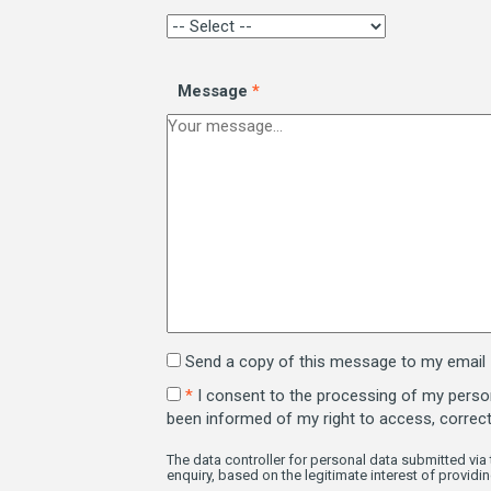
Message
*
Send a copy of this message to my email
*
I consent to the processing of my persona
been informed of my right to access, correc
The data controller for personal data submitted via 
enquiry, based on the legitimate interest of providin